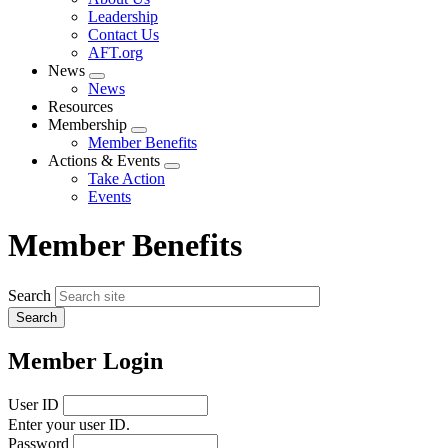
menu
Leadership
Contact Us
AFT.org
News
Expand
News
menu
Resources
Membership
Expand
Member Benefits
menu
Actions & Events
Expand
Take Action
menu
Events
Member Benefits
Search
Member Login
User ID
Enter your user ID.
Password