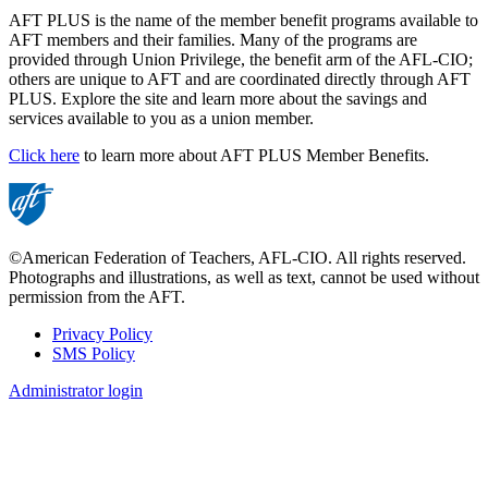
AFT PLUS is the name of the member benefit programs available to
AFT members and their families. Many of the programs are
provided through Union Privilege, the benefit arm of the AFL-CIO;
others are unique to AFT and are coordinated directly through AFT
PLUS. Explore the site and learn more about the savings and
services available to you as a union member.
Click here
to learn more about AFT PLUS Member Benefits.
©American Federation of Teachers, AFL-CIO. All rights reserved.
Photographs and illustrations, as well as text, cannot be used without
permission from the AFT.
Privacy Policy
SMS Policy
Footer
Administrator login