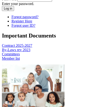
Enter your password.
Forgot password?
Register Here
Forgot user ID?
Important Documents
Contract 2025-2027
By-Laws rev 2023
Committees
Member list