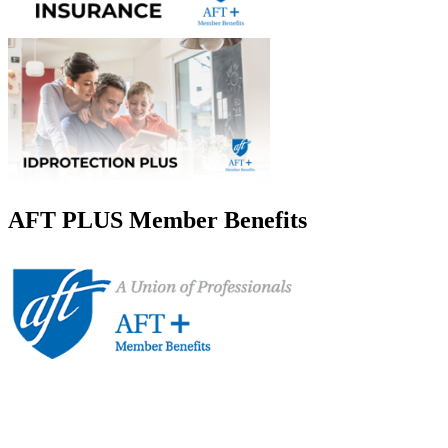
AFT PLUS Member Benefits