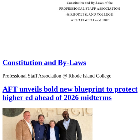
Constitution and By-Laws
Professional Staff Association @ Rhode Island College
AFT unveils bold new blueprint to protect
higher ed ahead of 2026 midterms