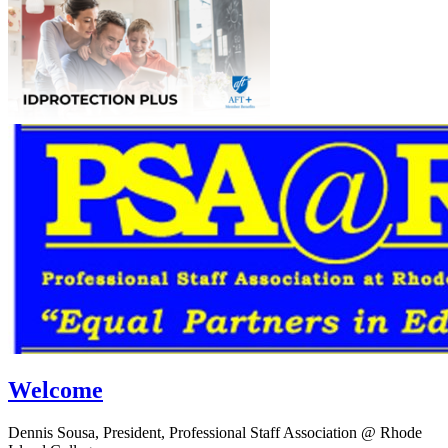
Welcome
Dennis Sousa, President, Professional Staff Association @ Rhode