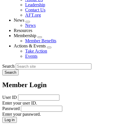
menu
Leadership
Contact Us
AFT.org
News
Expand
News
menu
Resources
Membership
Expand
Member Benefits
menu
Actions & Events
Expand
Take Action
menu
Events
Search
Member Login
User ID
Enter your user ID.
Password
Enter your password.