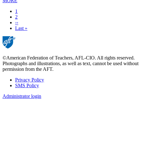
MORE
Current
1
page
Page
2
Next
››
page
Last
Last »
page
©American Federation of Teachers, AFL-CIO. All rights reserved.
Photographs and illustrations, as well as text, cannot be used without
permission from the AFT.
Privacy Policy
SMS Policy
Footer
Administrator login