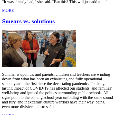
“It was already bad,” she said. “But this? This will just add to it.”
MORE
Smears vs. solutions
Summer is upon us, and parents, children and teachers are winding
down from what has been an exhausting and fully operational
school year—the first since the devastating pandemic. The long-
lasting impact of COVID-19 has affected our students’ and families’
well-being and ignited the politics surrounding public schools. All
signs point to the coming school year unfolding with the same sound
and fury, and if extremist culture warriors have their way, being
even more divisive and stressful.