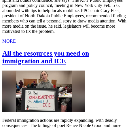
spirit and builds confidence, she says. The AFT Public Employees
program and policy council, meeting in New York City Feb. 5-6,
abounded with tips to help locals mobilize. PPC chair Gary Feist,
president of North Dakota Public Employees, recommended finding
members who can tell a personal story to draw media attention. With
more media on the issue, he said, legislators will become more
motivated to fix the problem.
MORE
All the resources you need on
immigration and ICE
Federal immigration actions are rapidly expanding, with deadly
consequences. The killings of poet Renee Nicole Good and nurse