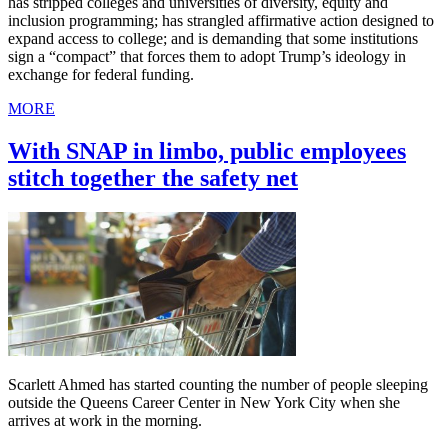
has stripped colleges and universities of diversity, equity and
inclusion programming; has strangled affirmative action designed to
expand access to college; and is demanding that some institutions
sign a “compact” that forces them to adopt Trump’s ideology in
exchange for federal funding.
MORE
With SNAP in limbo, public employees
stitch together the safety net
Scarlett Ahmed has started counting the number of people sleeping
outside the Queens Career Center in New York City when she
arrives at work in the morning.