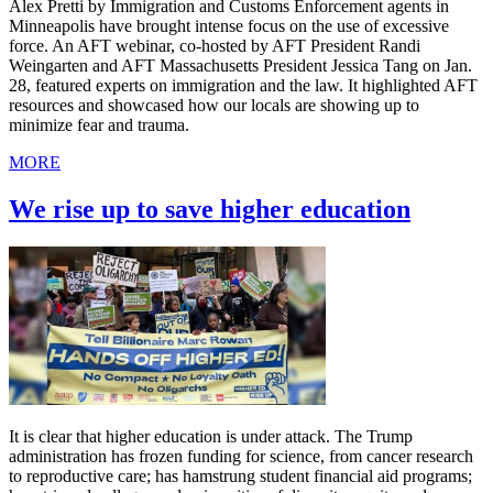
Alex Pretti by Immigration and Customs Enforcement agents in
Minneapolis have brought intense focus on the use of excessive
force. An AFT webinar, co-hosted by AFT President Randi
Weingarten and AFT Massachusetts President Jessica Tang on Jan.
28, featured experts on immigration and the law. It highlighted AFT
resources and showcased how our locals are showing up to
minimize fear and trauma.
MORE
We rise up to save higher education
It is clear that higher education is under attack. The Trump
administration has frozen funding for science, from cancer research
to reproductive care; has hamstrung student financial aid programs;