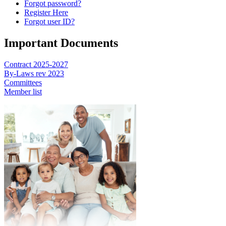
Forgot password?
Register Here
Forgot user ID?
Important Documents
Contract 2025-2027
By-Laws rev 2023
Committees
Member list