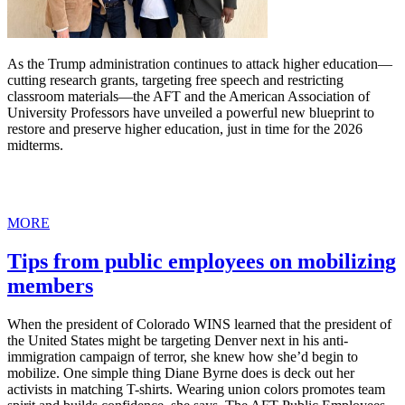
As the Trump administration continues to attack higher education—
cutting research grants, targeting free speech and restricting
classroom materials—the AFT and the American Association of
University Professors have unveiled a powerful new blueprint to
restore and preserve higher education, just in time for the 2026
midterms.
MORE
Tips from public employees on mobilizing
members
When the president of Colorado WINS learned that the president of
the United States might be targeting Denver next in his anti-
immigration campaign of terror, she knew how she’d begin to
mobilize. One simple thing Diane Byrne does is deck out her
activists in matching T-shirts. Wearing union colors promotes team