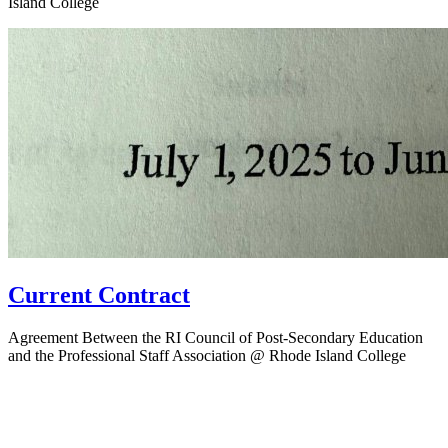
Island College
Current Contract
Agreement Between the RI Council of Post-Secondary Education
and the Professional Staff Association @ Rhode Island College