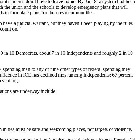
rant students don’t have to leave home. By Jan. 8, a system had been
th the union and the schools to develop emergency plans that will
s to formulate plans for their own communities.
o have a judicial warrant, but they haven’t been playing by the rules
 count on.”
r 9 in 10 Democrats, about 7 in 10 Independents and roughly 2 in 10
 spending than to any of nine other types of federal spending they
 Confidence in ICE has declined most among Independents: 67 percent
s killing.
rations are underway include:
unities must be safe and welcoming places, not targets of violence.
no organization. In Los Angeles, he said, schools have suffered a 24