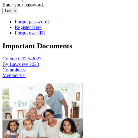
Enter your password.
Forgot password?
Register Here
Forgot user ID?
Important Documents
Contract 2025-2027
By-Laws rev 2023
Committees
Member list