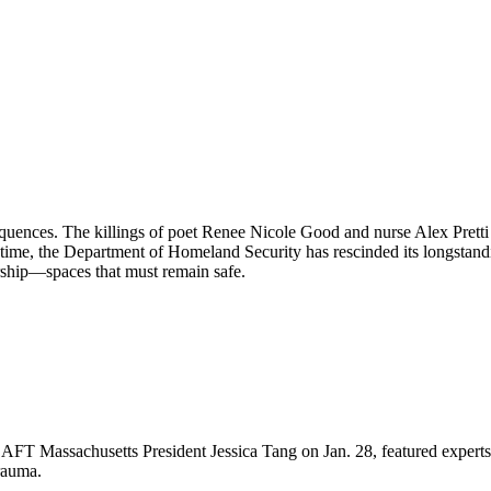
equences. The killings of poet Renee Nicole Good and nurse Alex Pret
 time, the Department of Homeland Security has rescinded its longstand
orship—spaces that must remain safe.
FT Massachusetts President Jessica Tang on Jan. 28, featured experts 
rauma.