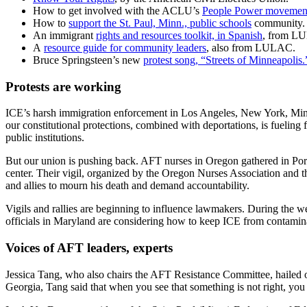
How to get involved with the ACLU’s
People Power movemen
How to
support the St. Paul, Minn., public schools
community.
An immigrant
rights and resources toolkit, in Spanish
, from LU
A
resource guide for community leaders
, also from LULAC.
Bruce Springsteen’s new
protest song, “Streets of Minneapolis.
Protests are working
ICE’s harsh immigration enforcement in Los Angeles, New York, Minne
our constitutional protections, combined with deportations, is fueling 
public institutions.
But our union is pushing back. AFT nurses in Oregon gathered in Portl
center. Their vigil, organized by the Oregon Nurses Association an
and allies to mourn his death and demand accountability.
Vigils and rallies are beginning to influence lawmakers. During the w
officials in Maryland are considering how to keep ICE from contamina
Voices of AFT leaders, experts
Jessica Tang, who also chairs the AFT Resistance Committee, hailed ou
Georgia, Tang said that when you see that something is not right, you 