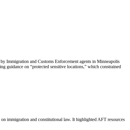
ti by Immigration and Customs Enforcement agents in Minneapolis
ing guidance on “protected sensitive locations,” which constrained
on immigration and constitutional law. It highlighted AFT resources