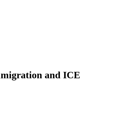
immigration and ICE