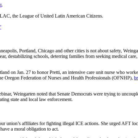
t
.
LAC, the League of United Latin American Citizens.
”
apolis, Portland, Chicago and other cities is not about safety, Weing
fear, destabilizing schools, deterring families from seeking medical care,
and on Jan. 27 to honor Pretti, an intensive care unit nurse who worke
d the Oregon Federation of Nurses and Health Professionals (OFNHP),
br
ebinar, Weingarten noted that Senate Democrats were trying to uncouple
ting state and local law enforcement.
r union’s affiliates for fighting illegal ICE actions. She urged AFT loc
have a moral obligation to act.