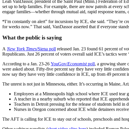
Leah VanDassor, president of the Saint Paul (Minn.) Federation of Edu
set up to help families. For example, there are now patrols at every sc
engage families—whether through mutual aid, rapid response teams, c
“
I’m constantly on alert” for incursions by ICE, she said. “They’re cr
for weeks now.” That said, VanDassor asserted that if everyone stands 
What the public is saying
A
New York Times
/Siena poll
released Jan. 23 found 61 percent of vo
Republicans. Just 26 percent of voters overall said ICE’s tactics were 
According to a Jan. 23-26
YouGov/
Economist
poll
, a growing share 
were asked about. Fifty-five percent say they have very little confi
now say they have very little confidence in ICE, up from 49 percent in
The unrest is not just in Minnesota, either. It’s occurring in Maine,
Employees at a Minneapolis high school where ICE used tear ga
A teacher in a nearby suburb who reported that ICE apprehended 
Teachers in Detroit pressing for the release of students held in 
Nurses in Oregon concerned about ICE while detainees receive
The AFT is calling for ICE to stay out of schools, preschools and hos
Other webinar panelists (
short video clips here
) included Roman Paloma