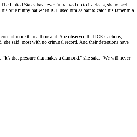
he United States has never fully lived up to its ideals, she mused,
his blue bunny hat when ICE used him as bait to catch his father in a
ience of more than a thousand. She observed that ICE’s actions,
, she said, most with no criminal record. And their detentions have
n. “It’s that pressure that makes a diamond,” she said. “We will never