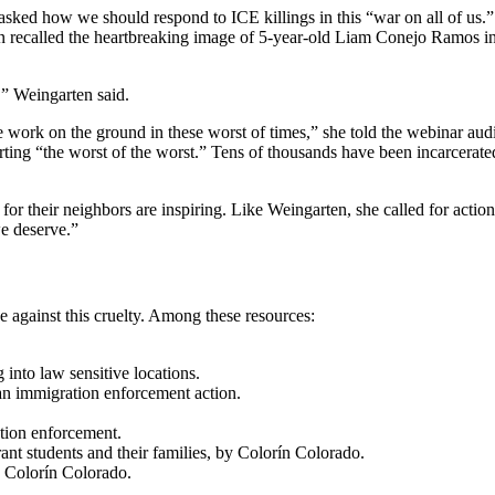
ed how we should respond to ICE killings in this “war on all of us.” T
n recalled the heartbreaking image of 5-year-old Liam Conejo Ramos in 
,” Weingarten said.
e work on the ground in these worst of times,” she told the webinar aud
ing “the worst of the worst.” Tens of thousands have been incarcerated
for their neighbors are inspiring. Like Weingarten, she called for actio
we deserve.”
 against this cruelty. Among these resources:
 into law sensitive locations.
an immigration enforcement action.
tion enforcement.
nt students and their families, by Colorín Colorado.
y Colorín Colorado.