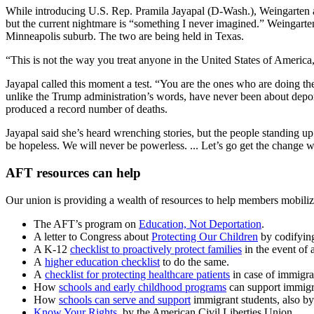
While introducing U.S. Rep. Pramila Jayapal (D-Wash.), Weingarten ask
but the current nightmare is “something I never imagined.” Weingarte
Minneapolis suburb. The two are being held in Texas.
“This is not the way you treat anyone in the United States of America
Jayapal called this moment a test. “You are the ones who are doing th
unlike the Trump administration’s words, have never been about deport
produced a record number of deaths.
Jayapal said she’s heard wrenching stories, but the people standing up 
be hopeless. We will never be powerless. ... Let’s go get the change 
AFT resources can help
Our union is providing a wealth of resources to help members mobilize
The AFT’s program on
Education, Not Deportation
.
A letter to Congress about
Protecting Our Children
by codifying
A K-12
checklist to proactively protect families
in the event of 
A
higher education checklist
to do the same.
A
checklist for protecting healthcare patients
in case of immigra
How
schools and early childhood programs
can support immigra
How
schools can serve and support
immigrant students, also b
Know Your Rights
, by the American Civil Liberties Union.