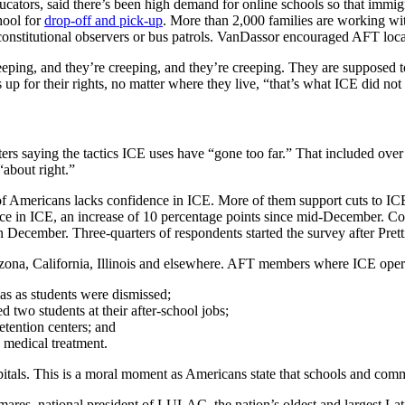
cators, said there’s been high demand for online schools so that immig
hool for
drop-off and pick-up
. More than 2,000 families are working wi
onstitutional observers or bus patrols. VanDassor encouraged AFT local
eeping, and they’re creeping, and they’re creeping. They are supposed t
up for their rights, no matter where they live, “that’s what ICE did not
ters saying the tactics ICE uses have “gone too far.” That included ove
“about right.”
of Americans lacks confidence in ICE. More of them support cuts to ICE
dence in ICE, an increase of 10 percentage points since mid-December.
 December. Three-quarters of respondents started the survey after Pretti’
 Arizona, California, Illinois and elsewhere. AFT members where ICE ope
s as students were dismissed;
two students at their after-school jobs;
detention centers; and
 medical treatment.
pitals. This is a moral moment as Americans state that schools and comm
res, national president of LULAC, the nation’s oldest and largest Lati