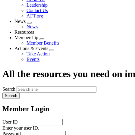
menu
Leadership
Contact Us
AFT.org
News
Expand
News
menu
Resources
Membership
Expand
Member Benefits
menu
Actions & Events
Expand
Take Action
menu
Events
All the resources you need on 
Search
Member Login
User ID
Enter your user ID.
Password