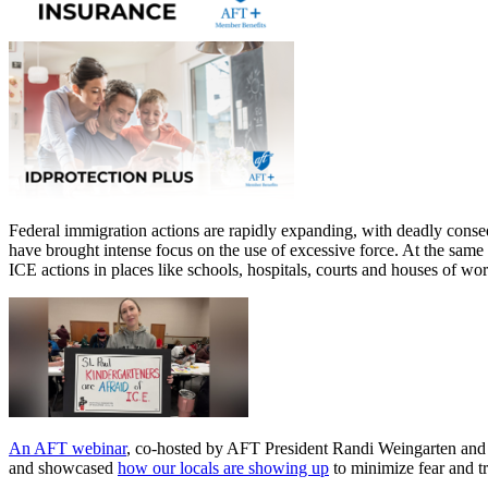
Federal immigration actions are rapidly expanding, with deadly cons
have brought intense focus on the use of excessive force. At the same
ICE actions in places like schools, hospitals, courts and houses of w
An AFT webinar
, co-hosted by AFT President Randi Weingarten and A
and showcased
how our locals are showing up
to minimize fear and t