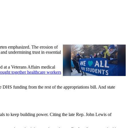
arten emphasized. The erosion of
 and undermining trust in essential
d at a Veterans Affairs medical
ought together healthcare workers
 DHS funding from the rest of the appropriations bill. And state
als to keep building power. Citing the late Rep. John Lewis of