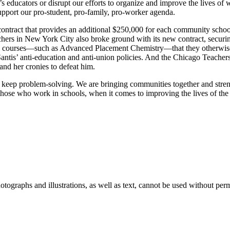
s educators or disrupt our efforts to organize and improve the lives of
pport our pro-student, pro-family, pro-worker agenda.
tract that provides an additional $250,000 for each community school a
hers in New York City also broke ground with its new contract, securin
rtual courses—such as Advanced Placement Chemistry—that they otherwise
tis’ anti-education and anti-union policies. And the Chicago Teachers
nd her cronies to defeat him.
ill keep problem-solving. We are bringing communities together and st
those who work in schools, when it comes to improving the lives of the 
ographs and illustrations, as well as text, cannot be used without per