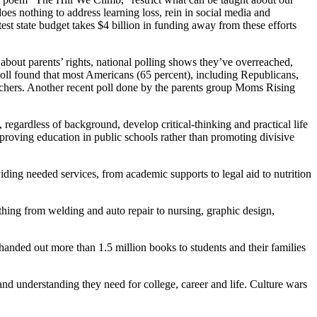
oes nothing to address learning loss, rein in social media and
est state budget takes $4 billion in funding away from these efforts
 about parents’ rights, national polling shows they’ve overreached,
 poll found that most Americans (65 percent), including Republicans,
teachers. Another recent poll done by the parents group Moms Rising
 regardless of background, develop critical-thinking and practical life
mproving education in public schools rather than promoting divisive
ing needed services, from academic supports to legal aid to nutrition
ything from welding and auto repair to nursing, graphic design,
anded out more than 1.5 million books to students and their families
nd understanding they need for college, career and life. Culture wars