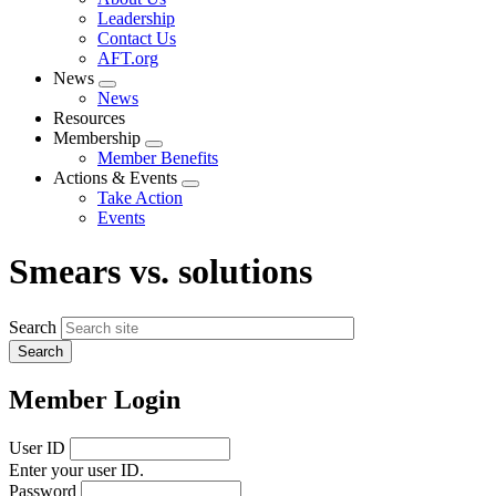
menu
Leadership
Contact Us
AFT.org
News
Expand
News
menu
Resources
Membership
Expand
Member Benefits
menu
Actions & Events
Expand
Take Action
menu
Events
Smears vs. solutions
Search
Member Login
User ID
Enter your user ID.
Password