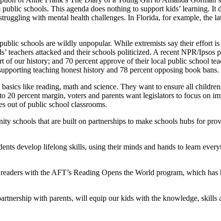
ublic schools. This agenda does nothing to support kids’ learning. It d
truggling with mental health challenges. In Florida, for example, the lat
ublic schools are wildly unpopular. While extremists say their effort is
ids’ teachers attacked and their schools politicized. A recent NPR/Ipsos
rt of our history; and 70 percent approve of their local public school 
upporting teaching honest history and 78 percent opposing book bans.
basics like reading, math and science. They want to ensure all children,
 to 20 percent margin, voters and parents want legislators to focus on i
es out of public school classrooms.
 schools that are built on partnerships to make schools hubs for provid
dents develop lifelong skills, using their minds and hands to learn ever
nt readers with the AFT’s Reading Opens the World program, which has h
rtnership with parents, will equip our kids with the knowledge, skills a