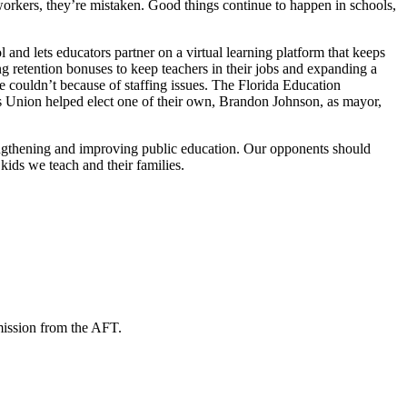
 workers, they’re mistaken. Good things continue to happen in schools,
nd lets educators partner on a virtual learning platform that keeps
g retention bonuses to keep teachers in their jobs and expanding a
 couldn’t because of staffing issues. The Florida Education
 Union helped elect one of their own, Brandon Johnson, as mayor,
rengthening and improving public education. Our opponents should
kids we teach and their families.
mission from the AFT.