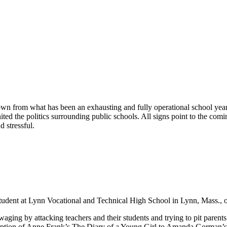
wn from what has been an exhausting and fully operational school year
ted the politics surrounding public schools. All signs point to the com
 stressful.
a student at Lynn Vocational and Technical High School in Lynn, Mass., 
waging by attacking teachers and their students and trying to pit parents
daption of Anne Frank’s The Diary of a Young Girl to Amanda Gorman’s