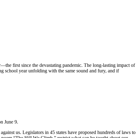
—the first since the devastating pandemic. The long-lasting impact of
ing school year unfolding with the same sound and fury, and if
on June 9.
 against us. Legislators in 45 states have proposed hundreds of laws to
 poem “The Hill We Climb,” restrict what can be taught about our