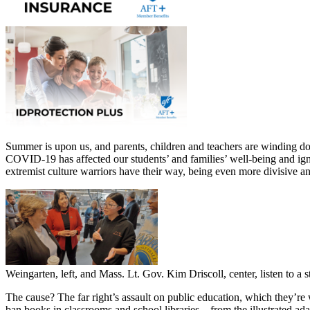
Summer is upon us, and parents, children and teachers are winding do
COVID-19 has affected our students’ and families’ well-being and igni
extremist culture warriors have their way, being even more divisive and
Weingarten, left, and Mass. Lt. Gov. Kim Driscoll, center, listen to 
The cause? The far right’s assault on public education, which they’re 
ban books in classrooms and school libraries—from the illustrated a