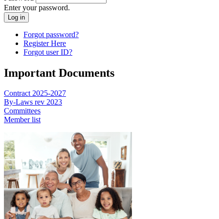
Enter your password.
Forgot password?
Register Here
Forgot user ID?
Important Documents
Contract 2025-2027
By-Laws rev 2023
Committees
Member list