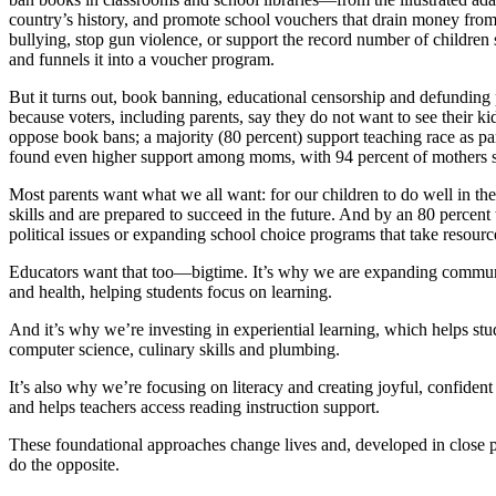
country’s history, and promote school vouchers that drain money from p
bullying, stop gun violence, or support the record number of children s
and funnels it into a voucher program.
But it turns out, book banning, educational censorship and defunding p
because voters, including parents, say they do not want to see their k
oppose book bans; a majority (80 percent) support teaching race as pa
found even higher support among moms, with 94 percent of mothers s
Most parents want what we all want: for our children to do well in the 
skills and are prepared to succeed in the future. And by an 80 percent
political issues or expanding school choice programs that take resourc
Educators want that too—bigtime. It’s why we are expanding community
and health, helping students focus on learning.
And it’s why we’re investing in experiential learning, which helps stu
computer science, culinary skills and plumbing.
It’s also why we’re focusing on literacy and creating joyful, confide
and helps teachers access reading instruction support.
These foundational approaches change lives and, developed in close pa
do the opposite.