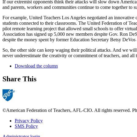
If our extremist opponents think their attacks will slow down America’
and parents, workers and communities continue to come together to su
For example, United Teachers Los Angeles negotiated an innovative con
students connected to their classrooms. The United Federation of Teac
pilot remote learning project that allowed small schools to offer vi
Association has signed up 5,000 new members despite Gov. Ron DeSan
despite the money spent by former Education Secretary Betsy DeVos a
So, the other side can keep waging their political attacks. And we w
never underestimate the creativity or commitment of teachers, and all 
Download the column
Share This
©American Federation of Teachers, AFL-CIO. All rights reserved. Phot
Privacy Policy
SMS Policy
Footer
Administrator login