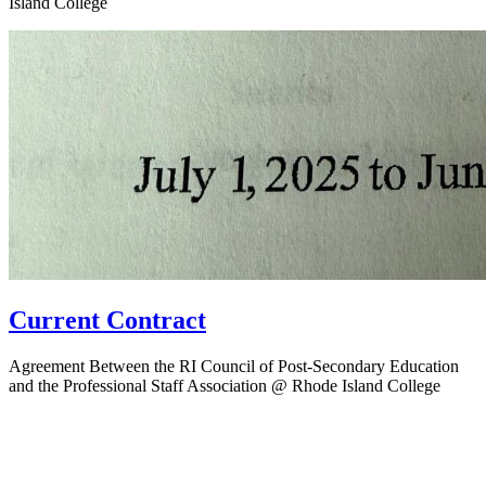
Island College
Current Contract
Agreement Between the RI Council of Post-Secondary Education
and the Professional Staff Association @ Rhode Island College