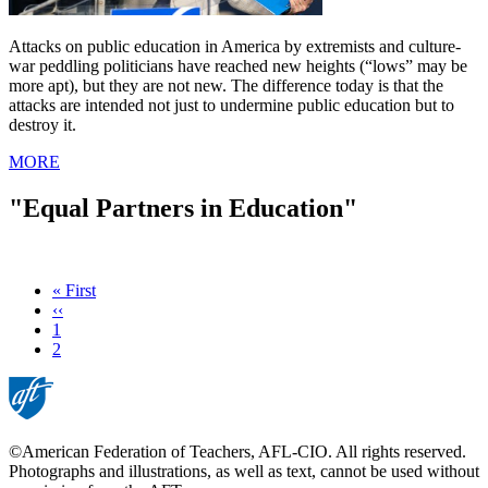
Attacks on public education in America by extremists and culture-
war peddling politicians have reached new heights (“lows” may be
more apt), but they are not new. The difference today is that the
attacks are intended not just to undermine public education but to
destroy it.
MORE
"Equal Partners in Education"
First
« First
page
Previous
‹‹
page
Page
1
Current
2
page
©American Federation of Teachers, AFL-CIO. All rights reserved.
Photographs and illustrations, as well as text, cannot be used without