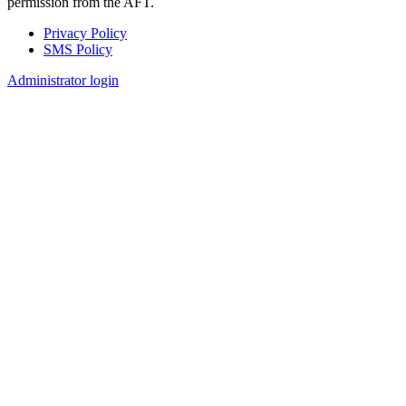
permission from the AFT.
Privacy Policy
SMS Policy
Footer
Administrator login