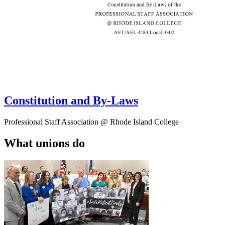
Constitution and By-Laws
Professional Staff Association @ Rhode Island College
What unions do