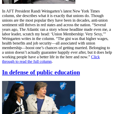
In AFT President Randi Weingarten’s latest New York Times
column, she describes what it is exactly that unions do. Though
unions are the most popular they have been in decades, anti-union
sentiment still thrives in red states and across the nation. “Several
years ago, The Atlantic ran a story whose headline made even me, a
labor leader, scratch my head: ‘Union Membership: Very Sexy,’”
Weingarten writes in the column. “The gist was that higher wages,
health benefits and job security—all associated with union
membership—boost one’s chances of getting married. Belonging to
a union doesn’t actually guarantee happily ever after, but it does help
working people have a better life in the here and now.”
Click
through to read the full column
.
In defense of public education