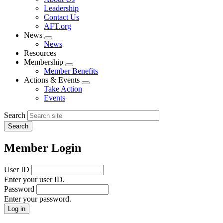
menu
Leadership
Contact Us
AFT.org
News
Expand
News
menu
Resources
Membership
Expand
Member Benefits
menu
Actions & Events
Expand
Take Action
menu
Events
Search
Member Login
User ID
Enter your user ID.
Password
Enter your password.