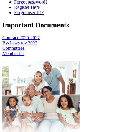
Forgot password?
Register Here
Forgot user ID?
Important Documents
Contract 2025-2027
By-Laws rev 2023
Committees
Member list