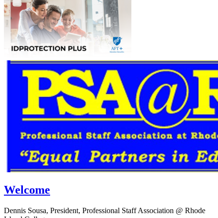
Welcome
Dennis Sousa, President, Professional Staff Association @ Rhode