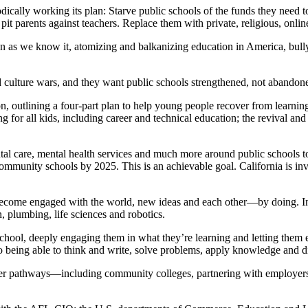
ally working its plan: Starve public schools of the funds they need to 
 pit parents against teachers. Replace them with private, religious, onl
tion as we know it, atomizing and balkanizing education in America, bu
ed culture wars, and they want public schools strengthened, not abandon
ion, outlining a four-part plan to help young people recover from learni
g for all kids, including career and technical education; the revival and
al care, mental health services and much more around public schools to
community schools by 2025. This is an achievable goal. California is in
become engaged with the world, new ideas and each other—by doing. In 
, plumbing, life sciences and robotics.
school, deeply engaging them in what they’re learning and letting them 
to being able to think and write, solve problems, apply knowledge and di
reer pathways—including community colleges, partnering with employers