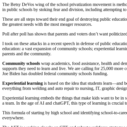
The Betsy DeVos wing of the school privatization movement is methodic
in public schools by stoking fear and division, including attempting to
These are all steps toward their end goal of destroying public educa
the greatest needs with the most meager resources.
Poll after poll has shown that parents and voters don’t want politiciz
I took on these attacks in a recent speech in defense of public educat
education: a vast expansion of community schools; experiential learnin
parents and the community.
Community schools
wrap academics, food assistance, health and dent
supports they need to learn and live. We are calling for 25,000 more 
Joe Biden has doubled federal community schools funding.
Experiential learning
is based on the idea that students learn—and 
everything from welding and auto repair to nursing, IT, graphic design
Experiential learning embeds the things that make kids want to be in 
a team. In the age of AI and chatGPT, this type of learning is crucial 
This formula of starting by high school and identifying school-to-ca
everywhere.