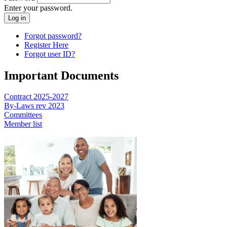
Enter your password.
Forgot password?
Register Here
Forgot user ID?
Important Documents
Contract 2025-2027
By-Laws rev 2023
Committees
Member list