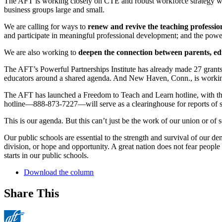
The AFT is working closely on CTE and robust workforce strategy w
business groups large and small.
We are calling for ways to
renew and revive the teaching professio
and participate in meaningful professional development; and the power 
We are also working to
deepen the connection between parents, e
The AFT’s Powerful Partnerships Institute has already made 27 grants
educators around a shared agenda. And New Haven, Conn., is working 
The AFT has launched a Freedom to Teach and Learn hotline, with the 
hotline—888-873-7227—will serve as a clearinghouse for reports of s
This is our agenda. But this can’t just be the work of our union or of s
Our public schools are essential to the strength and survival of our 
division, or hope and opportunity. A great nation does not fear people
starts in our public schools.
Download the column
Share This