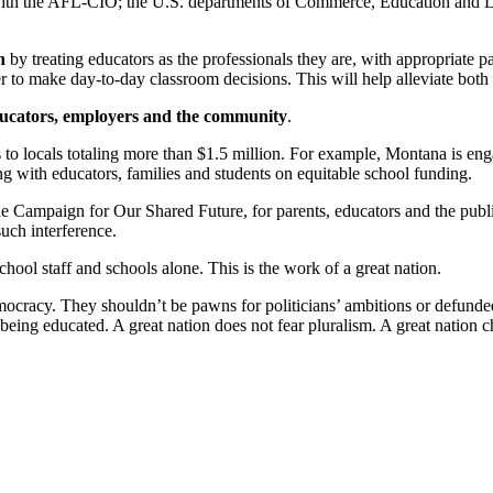
ith the AFL-CIO; the U.S. departments of Commerce, Education and La
n
by treating educators as the professionals they are, with appropriate pa
to make day-to-day classroom decisions. This will help alleviate both tea
ducators, employers and the community
.
 to locals totaling more than $1.5 million. For example, Montana is en
with educators, families and students on equitable school funding.
Campaign for Our Shared Future, for parents, educators and the public t
uch interference.
chool staff and schools alone. This is the work of a great nation.
democracy. They shouldn’t be pawns for politicians’ ambitions or defund
 being educated. A great nation does not fear pluralism. A great nation 