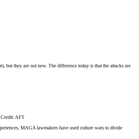
 but they are not new. The difference today is that the attacks are
. Credit: AFT
experiences, MAGA lawmakers have used culture wars to divide