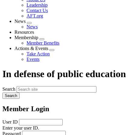
menu
Leadership
Contact Us
AFT.org
News
Expand
News
menu
Resources
Membership
Expand
Member Benefits
menu
Actions & Events
Expand
Take Action
menu
Events
In defense of public education
Search
Member Login
User ID
Enter your user ID.
Password