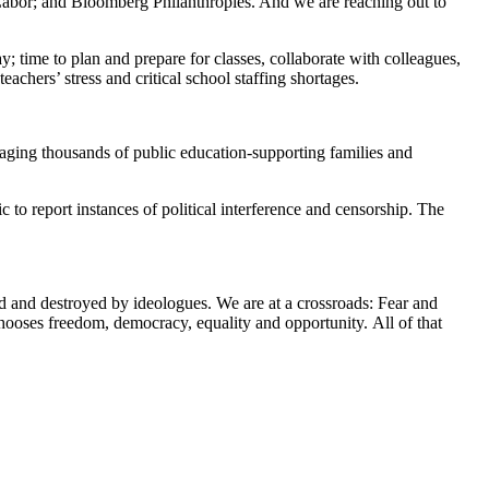
bor; and Bloomberg Philanthropies. And we are reaching out to
y; time to plan and prepare for classes, collaborate with colleagues,
chers’ stress and critical school staffing shortages.
gaging thousands of public education-supporting families and
o report instances of political interference and censorship. The
ed and destroyed by ideologues. We are at a crossroads: Fear and
chooses freedom, democracy, equality and opportunity. All of that