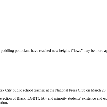
peddling politicians have reached new heights (“lows” may be more apt),
rk City public school teacher, at the National Press Club on March 28
 rejection of Black, LGBTQIA+ and minority students’ existence and 
ation.