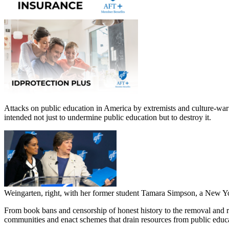
Attacks on public education in America by extremists and culture-war 
intended not just to undermine public education but to destroy it.
Weingarten, right, with her former student Tamara Simpson, a New Yo
From book bans and censorship of honest history to the removal and
communities and enact schemes that drain resources from public educ