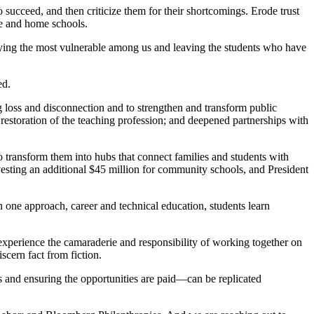
succeed, and then criticize them for their shortcomings. Erode trust
ine and home schools.
llying the most vulnerable among us and leaving the students who have
ed.
ng loss and disconnection and to strengthen and transform public
 restoration of the teaching profession; and deepened partnerships with
 transform them into hubs that connect families and students with
vesting an additional $45 million for community schools, and President
one approach, career and technical education, students learn
experience the camaraderie and responsibility of working together on
scern fact from fiction.
 and ensuring the opportunities are paid—can be replicated